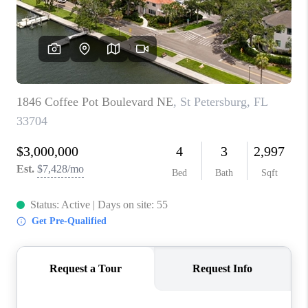
CONNECT
TOP AREAS