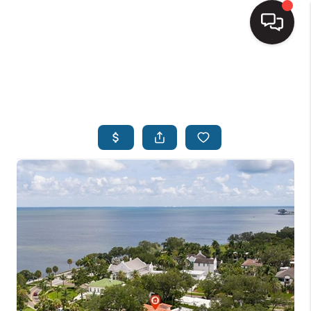
HOME
SEARCH LISTINGS
BUYING
SELLING
FINANCING
HOME VALUE
WHO WE ARE
REVIEWS