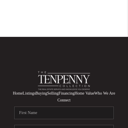
Home
Listings
Buying
Selling
Financing
Home Value
Who We Are
Connect