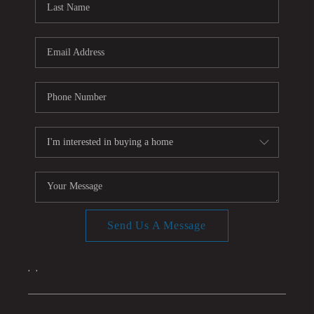
Send Us A Message
,
,