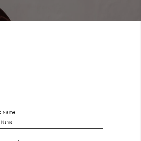
WHO WE ARE
REVIEWS
CONNECT
TOP AREAS
t Name