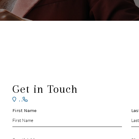
Get in Touch
,
,
First Name
Las