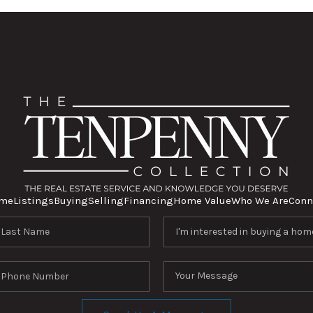
me
Listings
Buying
Selling
Financing
Home Value
Who We Are
Conn