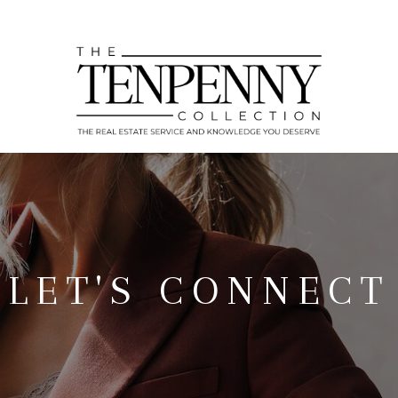
LET'S CONNECT