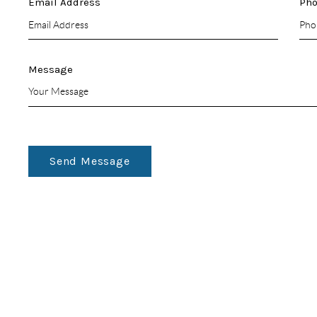
Email Address
Ph
Message
Send Message