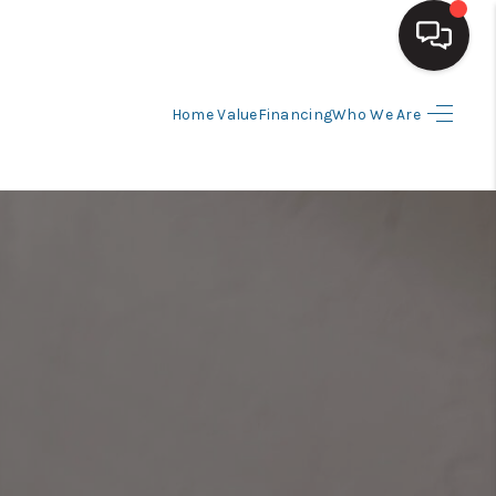
Home Value
Financing
Who We Are
HOME
SEARCH LISTINGS
BUYING
SELLING
FINANCING
HOME VALUE