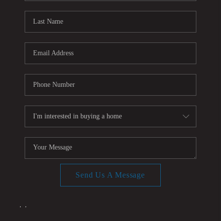
CONNECT
TOP AREAS
Send Us A Message
,
,