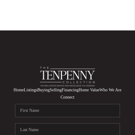
Home
Listings
Buying
Selling
Financing
Home Value
Who We Are
Connect