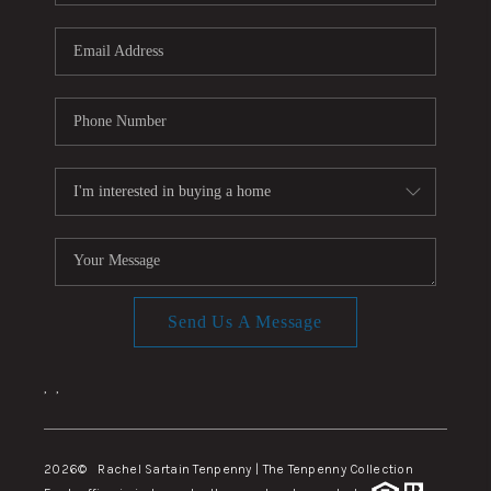
Send Us A Message
,
,
2026
© Rachel Sartain Tenpenny | The Tenpenny Collection