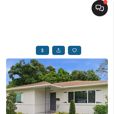
HOME
SEARCH LISTINGS
BUYING
SELLING
FINANCING
HOME VALUE
WHO WE ARE
REVIEWS