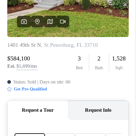
CONNECT
TOP AREAS