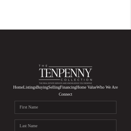
Home
Listings
Buying
Selling
Financing
Home Value
Who We Are
Connect