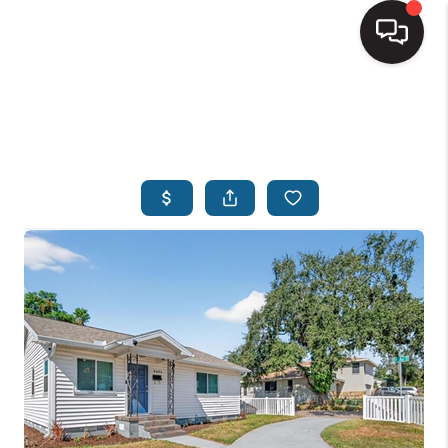
HOME
SEARCH LISTINGS
BUYING
SELLING
FINANCING
HOME VALUE
WHO WE ARE
REVIEWS