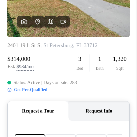
CONNECT
TOP AREAS