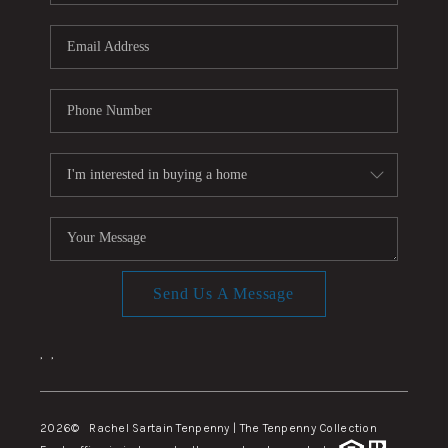
Send Us A Message
,
,
2026
© Rachel Sartain Tenpenny | The Tenpenny Collection