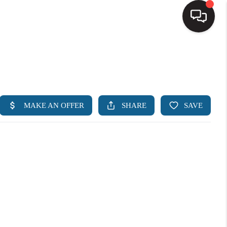
HOME
SEARCH LISTINGS
BUYING
SELLING
FINANCING
HOME VALUE