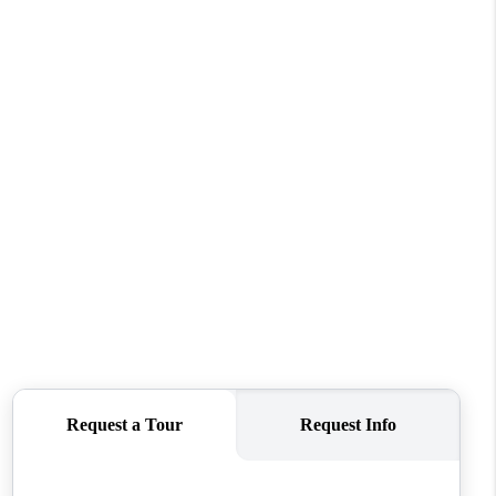
WHO WE ARE
REVIEWS
CONNECT
TOP AREAS