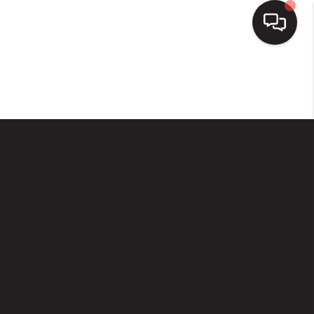
HOME
SEARCH LISTINGS
BUYING
SELLING
FINANCING
HOME VALUE