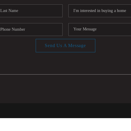
Send Us A Message