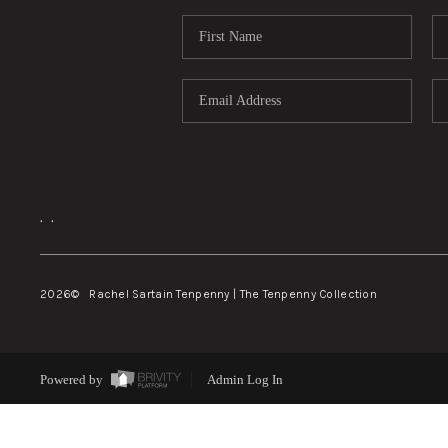
,
,
2026
© Rachel Sartain Tenpenny | The Tenpenny Collection
Powered by
Admin Log In