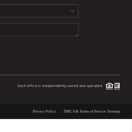
WHO WE ARE
REVIEWS
CONNECT
TOP AREAS
Each office is independently owned and operated.
Privacy Policy
DMCA & Terms of Service
Sitemap