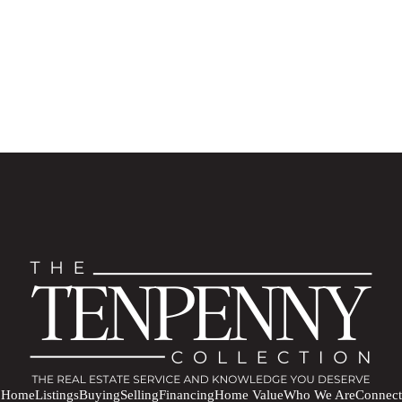
Home
Listings
Buying
Selling
Financing
Home Value
Who We Are
Connect