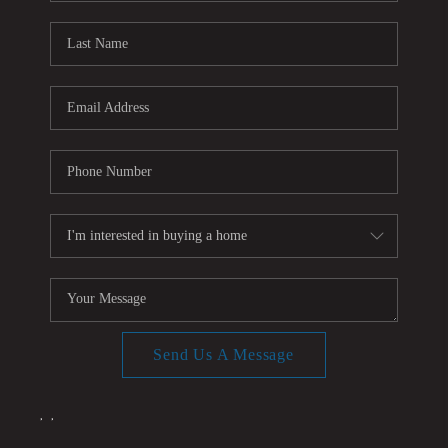
CONNECT
TOP AREAS
Send Us A Message
,
,