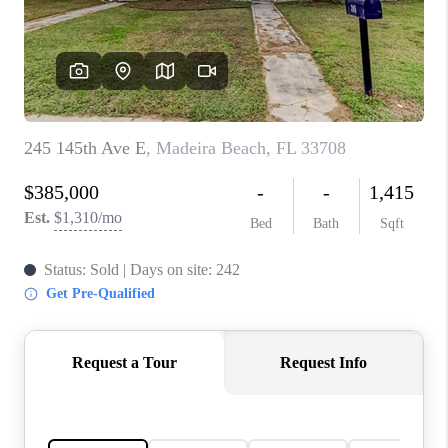
CONNECT
TOP AREAS