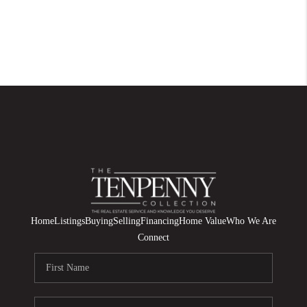
Home
Listings
Buying
Selling
Financing
Home Value
Who We Are
Connect