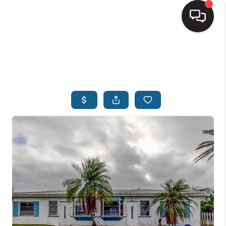
HOME
SEARCH LISTINGS
BUYING
SELLING
FINANCING
HOME VALUE
WHO WE ARE
REVIEWS