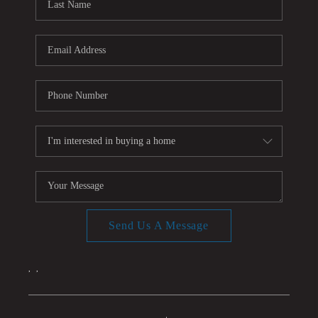
Send Us A Message
,
,