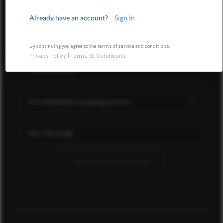
HOME VALUE
Already have an account?
Sign In
WHO WE ARE
REVIEWS
By continuing you agree to the terms of service and conditions.
Privacy Policy
|
Terms & Conditions
CONNECT
TOP AREAS
Send Us A Message
,
,