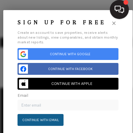
×
SIGN UP FOR FREE
Create an account to save properties, receive alerts
about new listings, view comparables, and obtain monthly
market reports.
CONTINUE WITH GOOGLE
CONTINUE WITH FACEBOOK
HOME
SEARCH LISTINGS
CONTINUE WITH APPLE
Email
BUYING
Home
Listings
Buying
Selling
Financing
Home Value
Who We Are
Connect
SELLING
CONTINUE WITH EMAIL
FINANCING