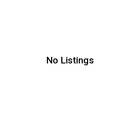
No Listings