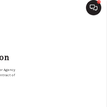
HOME
SEARCH LISTINGS
ion
BUYING
yer Agency
SELLING
ntract of
FINANCING
HOME VALUE