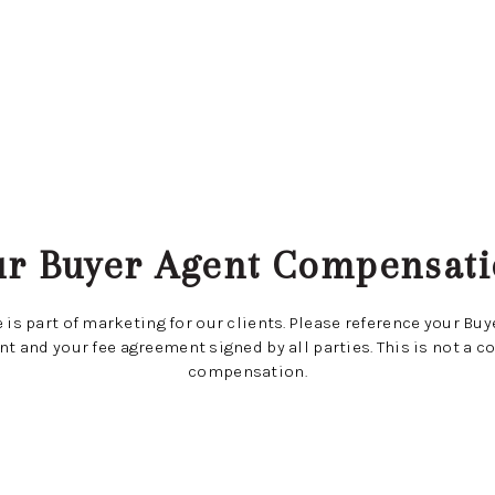
r Buyer Agent Compensat
 is part of marketing for our clients. Please reference your Bu
t and your fee agreement signed by all parties. This is not a co
compensation.