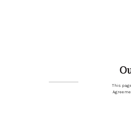
Ou
This page
Agreemen