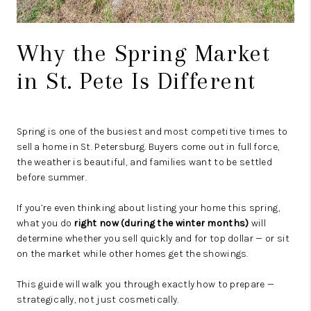
Why the Spring Market
in St. Pete Is Different
Spring is one of the busiest and most competitive times to
sell a home in
St. Petersburg
. Buyers come out in full force,
the weather is beautiful, and families want to be settled
before summer.
If you’re even thinking about listing your home this spring,
what you do
right now (during the winter months)
will
determine whether you sell quickly and for top dollar — or sit
on the market while other homes get the showings.
This guide will walk you through exactly how to prepare —
strategically, not just cosmetically.