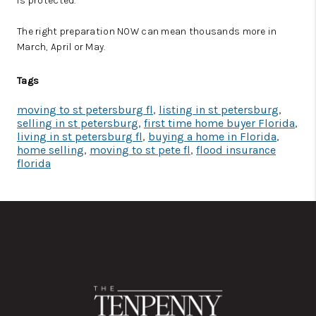
is protected.
The right preparation NOW can mean thousands more in
March, April or May.
Tags
moving to st petersburg fl
,
listing in st petersburg
,
selling in st petersburg
,
first time home buyer Florida
,
living in st petersburg fl
,
buying a home in Florida
,
home selling
,
moving to st pete fl
,
flood insurance
florida