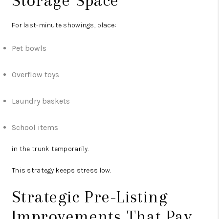
Storage Space
For last-minute showings, place:
Pet bowls
Overflow toys
Laundry baskets
School items
in the trunk temporarily.
This strategy keeps stress low.
Strategic Pre-Listing
Improvements That Pay