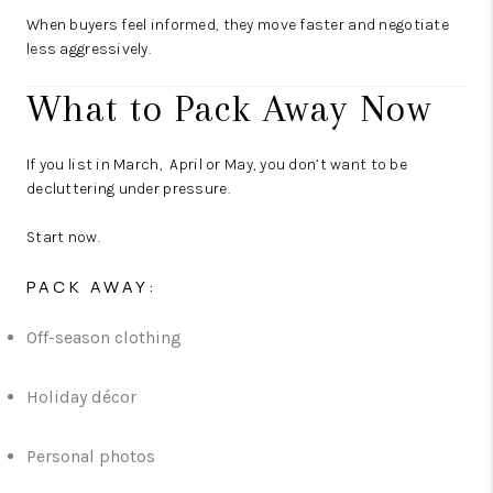
When buyers feel informed, they move faster and negotiate
less aggressively.
What to Pack Away Now
If you list in March, April or May, you don’t want to be
decluttering under pressure.
Start now.
PACK AWAY:
Off-season clothing
Holiday décor
Personal photos