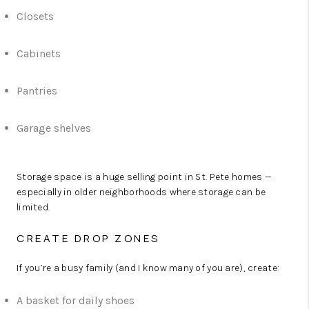
Closets
Cabinets
Pantries
Garage shelves
Storage space is a huge selling point in St. Pete homes —
especially in older neighborhoods where storage can be
limited.
CREATE DROP ZONES
If you’re a busy family (and I know many of you are), create:
A basket for daily shoes