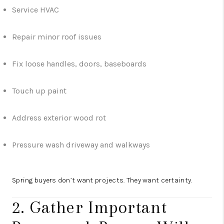
Service HVAC
Repair minor roof issues
Fix loose handles, doors, baseboards
Touch up paint
Address exterior wood rot
Pressure wash driveway and walkways
Spring buyers don’t want projects. They want certainty.
2. Gather Important