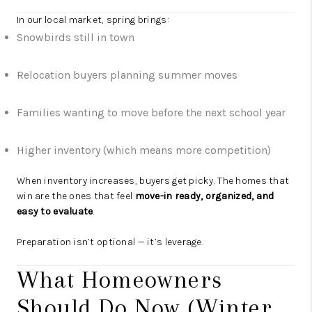
In our local market, spring brings:
Snowbirds still in town
Relocation buyers planning summer moves
Families wanting to move before the next school year
Higher inventory (which means more competition)
When inventory increases, buyers get picky. The homes that
win are the ones that feel
move-in ready, organized, and
easy to evaluate
.
Preparation isn’t optional — it’s leverage.
What Homeowners
Should Do Now (Winter