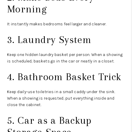
Morning
It instantly makes bedrooms feel larger and cleaner.
3. Laundry System
Keep one hidden laundry basket per person. When a showing
is scheduled, baskets go in the car or neatly in a closet.
4. Bathroom Basket Trick
Keep daily-use toiletries in a small caddy under the sink.
When a showing is requested, put everything inside and
close the cabinet.
5. Car as a Backup