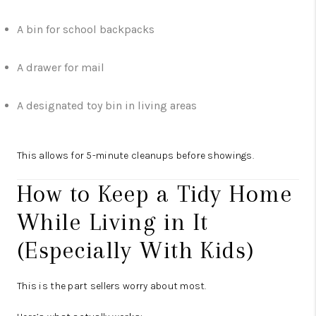
A bin for school backpacks
A drawer for mail
A designated toy bin in living areas
This allows for 5-minute cleanups before showings.
How to Keep a Tidy Home
While Living in It
(Especially With Kids)
This is the part sellers worry about most.