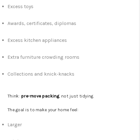
Excess toys
Awards, certificates, diplomas
Excess kitchen appliances
Extra furniture crowding rooms
Collections and knick-knacks
Think:
pre-move packing
, not just tidying.
The goal is to make your home feel:
Larger