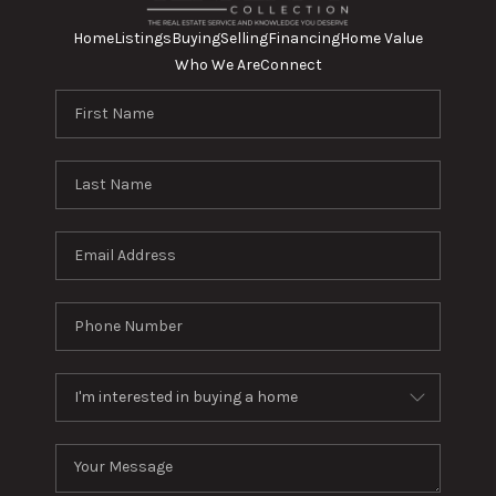
Home
Listings
Buying
Selling
Financing
Home Value
Who We Are
Connect