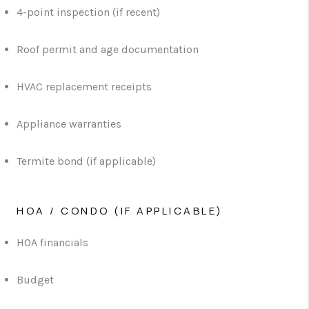
4-point inspection (if recent)
Roof permit and age documentation
HVAC replacement receipts
Appliance warranties
Termite bond (if applicable)
HOA / CONDO (IF APPLICABLE)
HOA financials
Budget