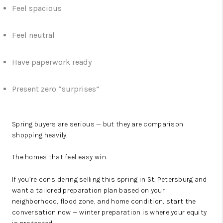
Feel spacious
Feel neutral
Have paperwork ready
Present zero “surprises”
Spring buyers are serious — but they are comparison
shopping heavily.
The homes that feel easy win.
If you’re considering selling this spring in St. Petersburg and
want a tailored preparation plan based on your
neighborhood, flood zone, and home condition, start the
conversation now — winter preparation is where your equity