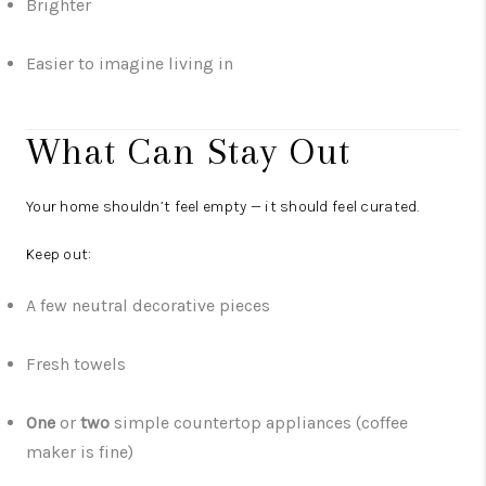
Brighter
Easier to imagine living in
What Can Stay Out
Your home shouldn’t feel empty — it should feel curated.
Keep out:
A few neutral decorative pieces
Fresh towels
One
or
two
simple countertop appliances (coffee
maker is fine)