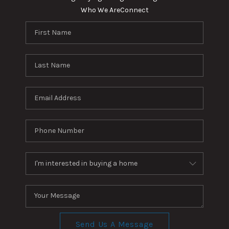
Who We Are
Connect
Send Us A Message