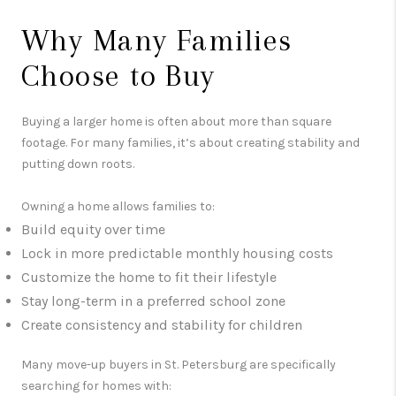
Why Many Families
Choose to Buy
Buying a larger home is often about more than square
footage. For many families, it’s about creating stability and
putting down roots.
Owning a home allows families to:
Build equity over time
Lock in more predictable monthly housing costs
Customize the home to fit their lifestyle
Stay long-term in a preferred school zone
Create consistency and stability for children
Many move-up buyers in
St. Petersburg
are specifically
searching for homes with: