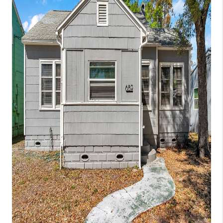
CONNECT
TOP AREAS