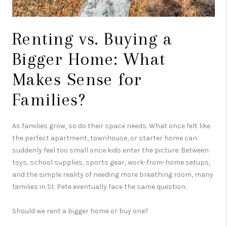
Renting vs. Buying a
Bigger Home: What
Makes Sense for
Families?
As families grow, so do their space needs. What once felt like
the perfect apartment, townhouse, or starter home can
suddenly feel too small once kids enter the picture. Between
toys, school supplies, sports gear, work-from-home setups,
and the simple reality of needing more breathing room, many
families in
St. Pete
eventually face the same question:
Should we rent a bigger home or buy one?