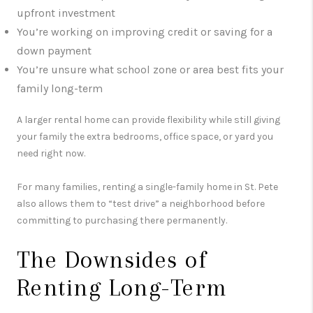
upfront investment
You’re working on improving credit or saving for a
down payment
You’re unsure what school zone or area best fits your
family long-term
A larger rental home can provide flexibility while still giving
your family the extra bedrooms, office space, or yard you
need right now.
For many families, renting a single-family home in St. Pete
also allows them to “test drive” a neighborhood before
committing to purchasing there permanently.
The Downsides of
Renting Long-Term