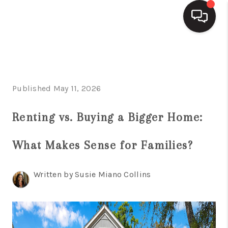
HOME
SEARCH LISTINGS
Published May 11, 2026
BUYING
Renting vs. Buying a Bigger Home:
SELLING
What Makes Sense for Families?
FINANCING
HOME VALUE
Written by Susie Miano Collins
WHO WE ARE
REVIEWS