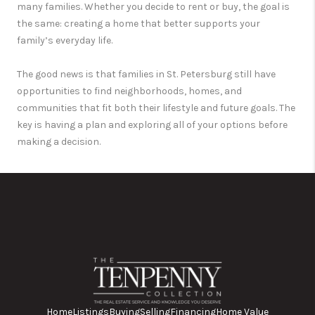
many families. Whether you decide to rent or buy, the goal is
the same: creating a home that better supports your
family’s everyday life.
The good news is that families in
St. Petersburg
still have
opportunities to find neighborhoods, homes, and
communities that fit both their lifestyle and future goals. The
key is having a plan and exploring all of your options before
making a decision.
Home
Listings
Buying
Selling
Financing
Home Value