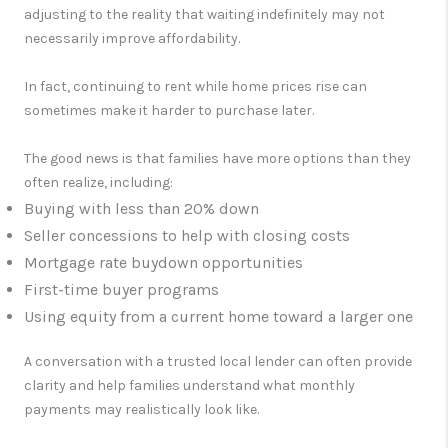
adjusting to the reality that waiting indefinitely may not
necessarily improve affordability.
In fact, continuing to rent while home prices rise can
sometimes make it harder to purchase later.
The good news is that families have more options than they
often realize, including:
Buying with less than 20% down
Seller concessions to help with closing costs
Mortgage rate buydown opportunities
First-time buyer programs
Using equity from a current home toward a larger one
A conversation with a trusted local lender can often provide
clarity and help families understand what monthly
payments may realistically look like.