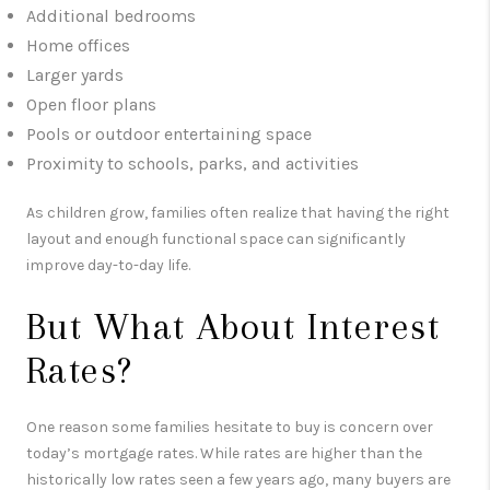
Additional bedrooms
Home offices
Larger yards
Open floor plans
Pools or outdoor entertaining space
Proximity to schools, parks, and activities
As children grow, families often realize that having the right
layout and enough functional space can significantly
improve day-to-day life.
But What About Interest
Rates?
One reason some families hesitate to buy is concern over
today’s mortgage rates. While rates are higher than the
historically low rates seen a few years ago, many buyers are