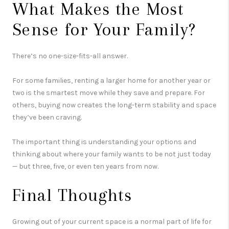
What Makes the Most
Sense for Your Family?
There’s no one-size-fits-all answer.
For some families, renting a larger home for another year or
two is the smartest move while they save and prepare. For
others, buying now creates the long-term stability and space
they’ve been craving.
The important thing is understanding your options and
thinking about where your family wants to be not just today
— but three, five, or even ten years from now.
Final Thoughts
Growing out of your current space is a normal part of life for