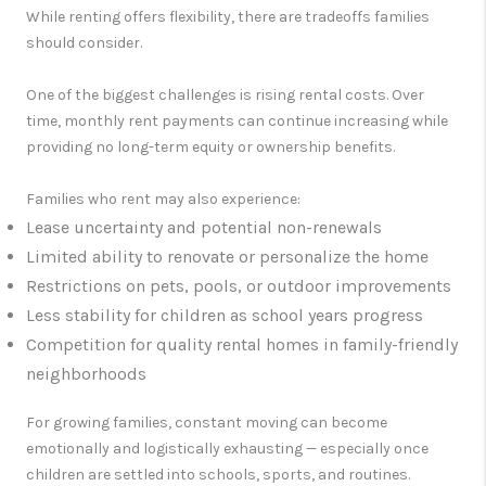
While renting offers flexibility, there are tradeoffs families
should consider.
One of the biggest challenges is rising rental costs. Over
time, monthly rent payments can continue increasing while
providing no long-term equity or ownership benefits.
Families who rent may also experience:
Lease uncertainty and potential non-renewals
Limited ability to renovate or personalize the home
Restrictions on pets, pools, or outdoor improvements
Less stability for children as school years progress
Competition for quality rental homes in family-friendly
neighborhoods
For growing families, constant moving can become
emotionally and logistically exhausting — especially once
children are settled into schools, sports, and routines.