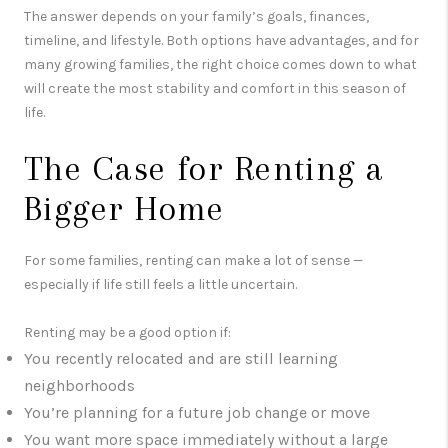
The answer depends on your family’s goals, finances,
timeline, and lifestyle. Both options have advantages, and for
many growing families, the right choice comes down to what
will create the most stability and comfort in this season of
life.
The Case for Renting a
Bigger Home
For some families, renting can make a lot of sense —
especially if life still feels a little uncertain.
Renting may be a good option if:
You recently relocated and are still learning
neighborhoods
You’re planning for a future job change or move
You want more space immediately without a large