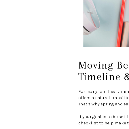
Moving Bef
Timeline &
For many families, timi
offers a natural transiti
That’s why spring and ea
If your goal is to be set
checklist to help make t