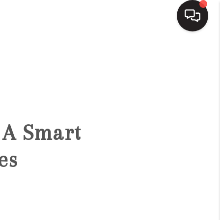
HOME
SEARCH LISTINGS
BUYING
 A Smart
SELLING
es
FINANCING
HOME VALUE