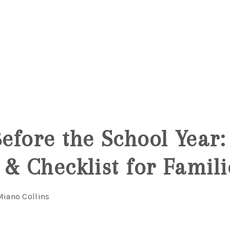
6
efore the School Year:
 & Checklist for Famili
Miano Collins