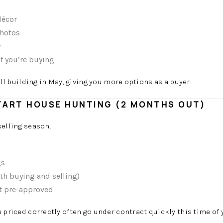
décor
photos
y
f you’re buying
ill building in May, giving you more options as a buyer.
START HOUSE HUNTING (2 MONTHS OUT)
selling season.
gs
oth buying and selling)
t pre-approved
priced correctly often go under contract quickly this time of y