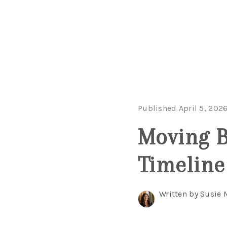
Published April 5, 202
Moving B
Timeline
Written by Susie 