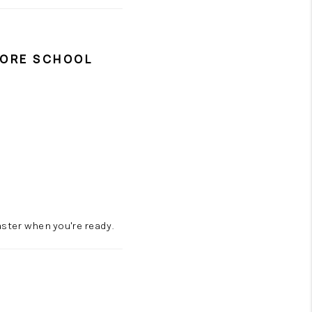
FORE SCHOOL
ster when you're ready.