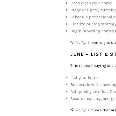
Deep clean your home
Stage or lightly refresh 
Schedule professional 
Finalize pricing strateg
Begin browsing homes i
💡
Pro Tip:
Inventory is st
JUNE – LIST & 
This is peak buying and 
List your home
Be flexible with showin
Act quickly on offers (b
Secure financing and ge
💡
Pro Tip:
Homes that are 