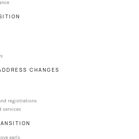
ance
SITION
rs
 ADDRESS CHANGES
and registrations
d services
 TRANSITION
ove early