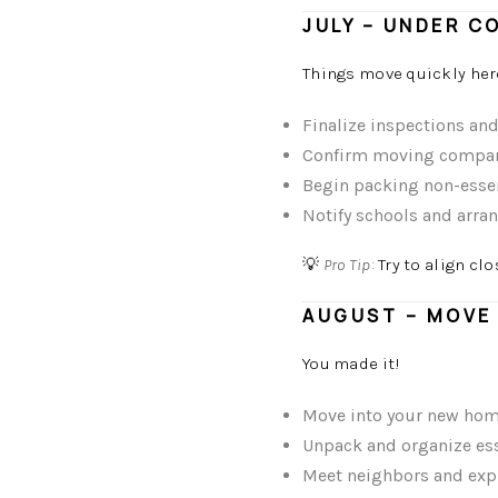
JULY – UNDER C
Things move quickly her
Finalize inspections an
Confirm moving compa
Begin packing non-esse
Notify schools and arran
💡
Pro Tip:
Try to align cl
AUGUST – MOVE 
You made it!
Move into your new ho
Unpack and organize esse
Meet neighbors and expl