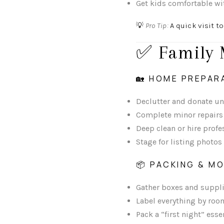
Get kids comfortable wi
💡
Pro Tip:
A quick visit to
✅ Family 
🏡 HOME PREPAR
Declutter and donate u
Complete minor repairs
Deep clean or hire profe
Stage for listing photos
📦 PACKING & M
Gather boxes and suppli
Label everything by roo
Pack a “first night” esse