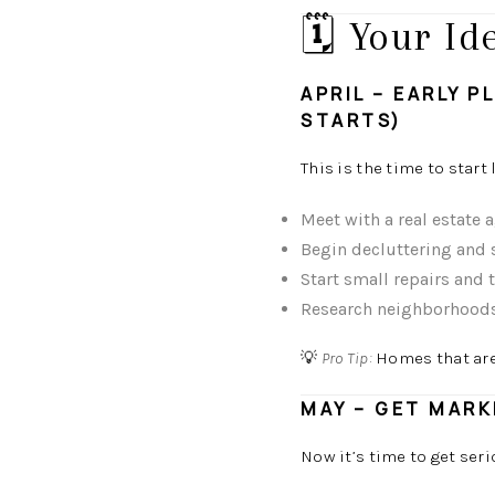
🗓️ Your I
APRIL – EARLY 
STARTS)
This is the time to start
Meet with a real estate 
Begin decluttering and
Start small repairs and
Research neighborhoods 
💡
Pro Tip:
Homes that are 
MAY – GET MARK
Now it’s time to get seri