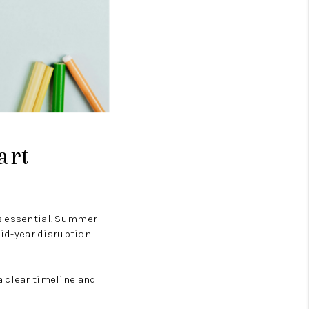
art
’s essential. Summer
mid-year disruption.
 a clear timeline and