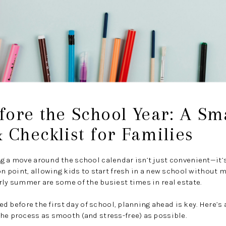
ore the School Year: A Sm
 Checklist for Families
ng a move around the school calendar isn’t just convenient—it
on point, allowing kids to start fresh in a new school without 
rly summer are some of the busiest times in real estate.
tled before the first day of school, planning ahead is key. Here’s
he process as smooth (and stress-free) as possible.