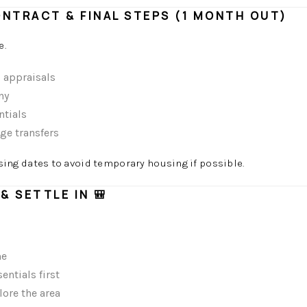
ONTRACT & FINAL STEPS (1 MONTH OUT)
e.
d appraisals
ny
ntials
ge transfers
osing dates to avoid temporary housing if possible.
& SETTLE IN 🎒
me
ntials first
ore the area