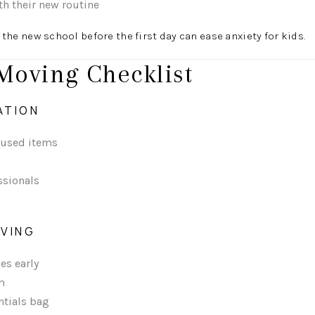
th their new routine
 the new school before the first day can ease anxiety for kids.
Moving Checklist
ATION
nused items
ssionals
OVING
es early
m
ntials bag