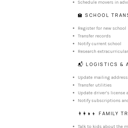
Schedule movers in adv
🏫 SCHOOL TRAN
Register for new school
Transfer records
Notify current school
Research extracurricula
📬 LOGISTICS &
Update mailing address
Transfer utilities
Update driver’s license 
Notify subscriptions an
👨‍👩‍👧‍👦 FAMILY
Talk to kids about the m