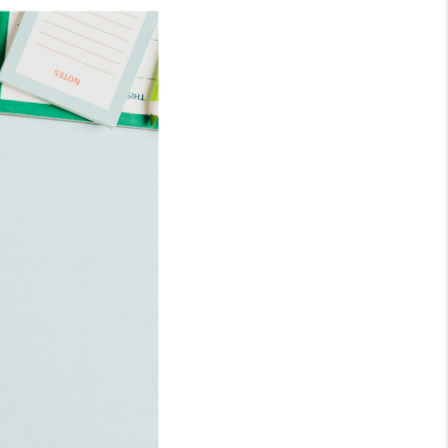
WHO WE ARE
REVIEWS
CONNECT
TOP AREAS