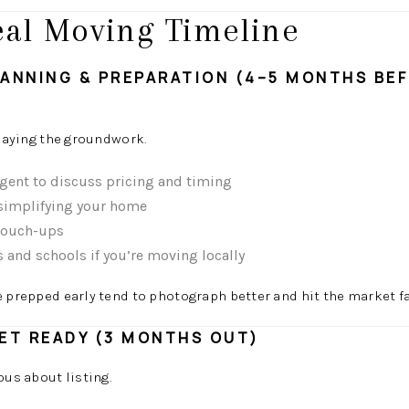
deal Moving Timeline
PLANNING & PREPARATION (4–5 MONTHS BE
 laying the groundwork.
agent to discuss pricing and timing
 simplifying your home
 touch-ups
and schools if you’re moving locally
prepped early tend to photograph better and hit the market fa
ET READY (3 MONTHS OUT)
ous about listing.