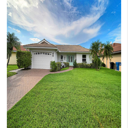
CONNECT
TOP AREAS