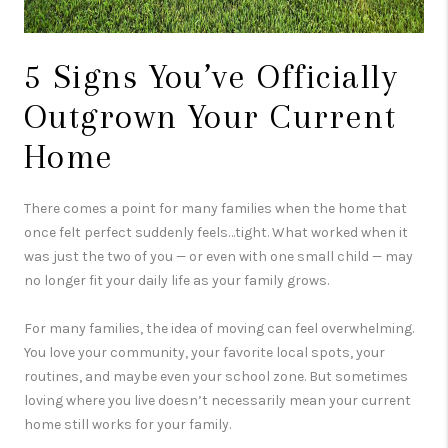
5 Signs You’ve Officially
Outgrown Your Current
Home
There comes a point for many families when the home that
once felt perfect suddenly feels…tight. What worked when it
was just the two of you — or even with one small child — may
no longer fit your daily life as your family grows.
For many families, the idea of moving can feel overwhelming.
You love your community, your favorite local spots, your
routines, and maybe even your school zone. But sometimes
loving where you live doesn’t necessarily mean your current
home still works for your family.