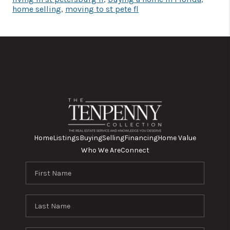
home selling
,
moving to st pete fl
Home
Listings
Buying
Selling
Financing
Home Value
Who We Are
Connect