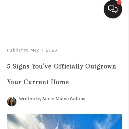
HOME
SEARCH LISTINGS
Published May 11, 2026
BUYING
5 Signs You’ve Officially Outgrown
SELLING
Your Current Home
FINANCING
HOME VALUE
Written by Susie Miano Collins
WHO WE ARE
REVIEWS