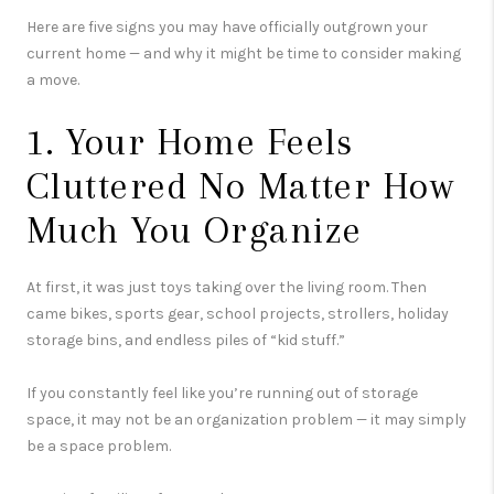
Here are five signs you may have officially outgrown your
current home — and why it might be time to consider making
a move.
1. Your Home Feels
Cluttered No Matter How
Much You Organize
At first, it was just toys taking over the living room. Then
came bikes, sports gear, school projects, strollers, holiday
storage bins, and endless piles of “kid stuff.”
If you constantly feel like you’re running out of storage
space, it may not be an organization problem — it may simply
be a space problem.