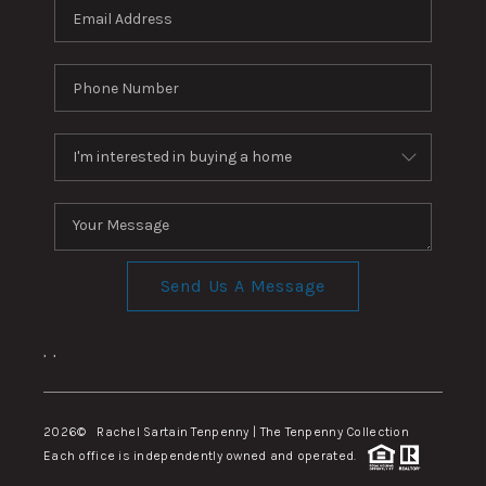
Send Us A Message
,
,
2026
© Rachel Sartain Tenpenny | The Tenpenny Collection
Each office is independently owned and operated.