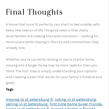
Final Thoughts
A home that once fit perfectly can start to feel smaller with
every new season of life. The good news is that many
local families are making the same transition — looking for
more space while staying in the city and communities they
already love.
Whether you’re currently renting or own a starter home,
moving into a larger home may be more realistic than you
think. The first step is simply understanding your options
and creating a plan that works for your family’s timeline and
goals.
Tags
moving to st petersburg fl
,
listing in st petersburg
,
selling in st petersburg
,
first time home buyer Florida
,
living in st petersburg fl
,
buying a home in Florida
,