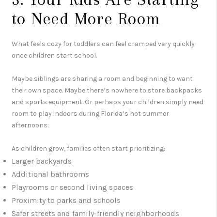
to Need More Room
What feels cozy for toddlers can feel cramped very quickly
once children start school.
Maybe siblings are sharing a room and beginning to want
their own space. Maybe there’s nowhere to store backpacks
and sports equipment. Or perhaps your children simply need
room to play indoors during Florida’s hot summer
afternoons.
As children grow, families often start prioritizing:
Larger backyards
Additional bathrooms
Playrooms or second living spaces
Proximity to parks and schools
Safer streets and family-friendly neighborhoods