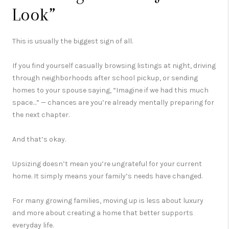
Look”
This is usually the biggest sign of all.
If you find yourself casually browsing listings at night, driving
through neighborhoods after school pickup, or sending
homes to your spouse saying, “Imagine if we had this much
space…” — chances are you’re already mentally preparing for
the next chapter.
And that’s okay.
Upsizing doesn’t mean you’re ungrateful for your current
home. It simply means your family’s needs have changed.
For many growing families, moving up is less about luxury
and more about creating a home that better supports
everyday life.