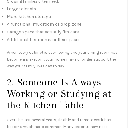
Growing families often need:
Larger closets
More kitchen storage
A functional mudroom or drop zone
Garage space that actually fits cars
Additional bedrooms or flex spaces
When every cabinet is overflowing and your dining room has
become a playroom, your home may no longer support the
way your family lives day to day.
2. Someone Is Always
Working or Studying at
the Kitchen Table
Over the last several years, flexible and remote work has
become much more common. Many parents now need