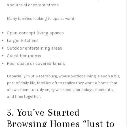
a source of constant stress.
Many families looking to upsize want:
Open-concept living spaces
Larger kitchens
Outdoor entertaining areas
Guest bedrooms
Pool space or covered lanais
Especially in
St. Petersburg
, where outdoor living is such a big
part of daily life, families often realize they want a home that
allows them to truly enjoy weekends, birthdays, cookouts,
and time together.
5. You’ve Started
Browsing Homes “Just to