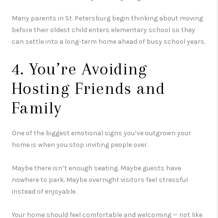
Many parents in
St. Petersburg
begin thinking about moving
before their oldest child enters elementary school so they
can settle into a long-term home ahead of busy school years.
4. You’re Avoiding
Hosting Friends and
Family
One of the biggest emotional signs you’ve outgrown your
home is when you stop inviting people over.
Maybe there isn’t enough seating. Maybe guests have
nowhere to park. Maybe overnight visitors feel stressful
instead of enjoyable.
Your home should feel comfortable and welcoming — not like