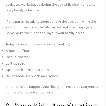
dedicated workspaces during the day while also managing
busy family schedules.
If one parent is taking Zoom calls in the bedroom while the
kids do homework at the kitchen table, it may be a sign your
home lacks the functional layout your family needs.
Today’s move-up buyers are often looking for:
A home office
Bonus rooms
Loft spaces
Split-bedroom floor plans
Quiet areas for work and school
A home should support your lifestyle — not force everyone to
compete for space and privacy.
3. Your Kids Are Starting