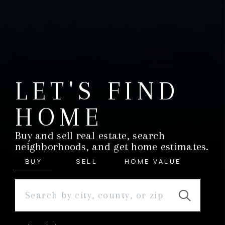
LET'S FIND
HOME
Buy and sell real estate, search
neighborhoods, and get home estimates.
BUY
SELL
HOME VALUE