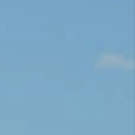
CONNECT
TOP AREAS