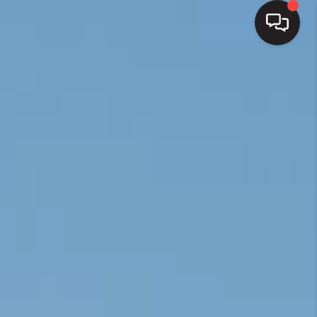
HOME
SEARCH LISTINGS
BUYING
SELLING
FINANCING
HOME VALUE
WHO WE ARE
REVIEWS