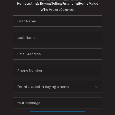
Home
Listings
Buying
Selling
Financing
Home Value
Who We Are
Connect