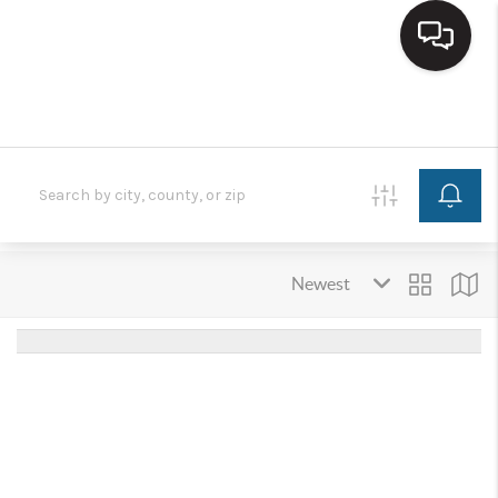
HOME
SEARCH LISTINGS
BUYING
SELLING
FINANCING
HOME VALUE
WHO WE ARE
REVIEWS