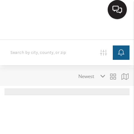
HOME
SEARCH LISTINGS
BUYING
SELLING
FINANCING
HOME VALUE
WHO WE ARE
REVIEWS