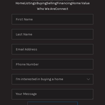
Home
Listings
Buying
Selling
Financing
Home Value
Who We Are
Connect